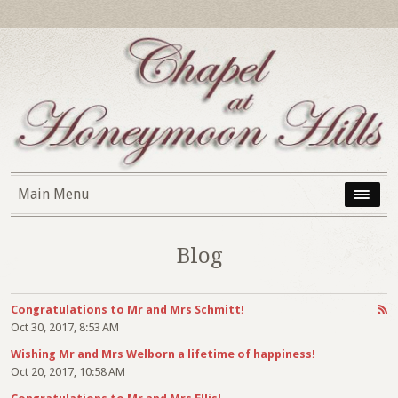
Main Menu
Blog
Congratulations to Mr and Mrs Schmitt!
Oct 30, 2017, 8:53 AM
Wishing Mr and Mrs Welborn a lifetime of happiness!
Oct 20, 2017, 10:58 AM