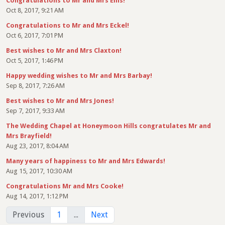
Congratulations to Mr and Mrs Ellis!
Oct 8, 2017, 9:21 AM
Congratulations to Mr and Mrs Eckel!
Oct 6, 2017, 7:01 PM
Best wishes to Mr and Mrs Claxton!
Oct 5, 2017, 1:46 PM
Happy wedding wishes to Mr and Mrs Barbay!
Sep 8, 2017, 7:26 AM
Best wishes to Mr and Mrs Jones!
Sep 7, 2017, 9:33 AM
The Wedding Chapel at Honeymoon Hills congratulates Mr and
Mrs Brayfield!
Aug 23, 2017, 8:04 AM
Many years of happiness to Mr and Mrs Edwards!
Aug 15, 2017, 10:30 AM
Congratulations Mr and Mrs Cooke!
Aug 14, 2017, 1:12 PM
Previous
1
...
Next