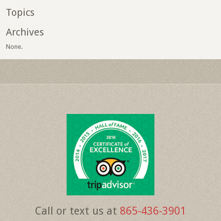
Topics
Archives
None.
Call or text us at
865-436-3901