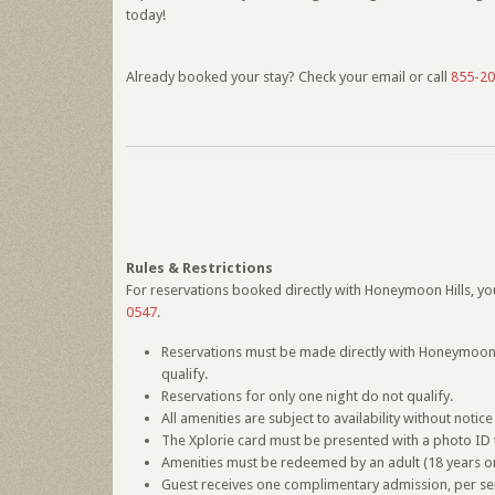
today!
Already booked your stay? Check your email or call
855-20
Rules & Restrictions
For reservations booked directly with Honeymoon Hills, your
0547
.
Reservations must be made directly with Honeymoon Hi
qualify.
Reservations for only one night do not qualify.
All amenities are subject to availability without not
The Xplorie card must be presented with a photo ID t
Amenities must be redeemed by an adult (18 years or
Guest receives one complimentary admission, per servi