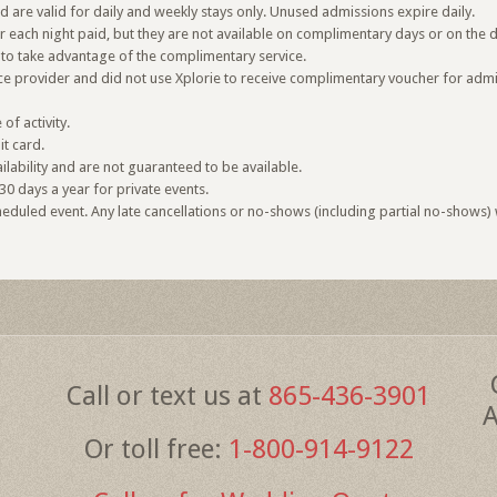
are valid for daily and weekly stays only. Unused admissions expire daily.
or each night paid, but they are not available on complimentary days or on the 
to take advantage of the complimentary service.
vice provider and did not use Xplorie to receive complimentary voucher for admi
f activity.
it card.
lability and are not guaranteed to be available.
30 days a year for private events.
duled event. Any late cancellations or no-shows (including partial no-shows) wi
Call or text us at
865-436-3901
A
Or toll free:
1-800-914-9122