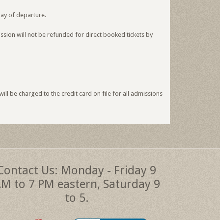
day of departure.
ssion will not be refunded for direct booked tickets by
ll be charged to the credit card on file for all admissions
Contact Us: Monday - Friday 9
M to 7 PM eastern, Saturday 9
to 5.