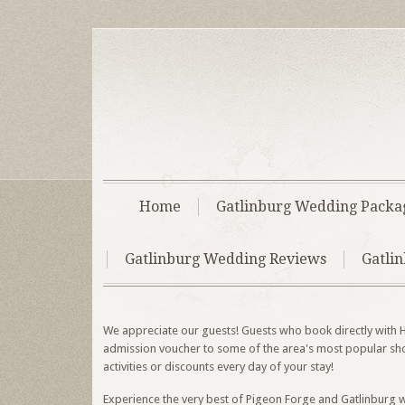
Home
Gatlinburg Wedding Packa
Gatlinburg Wedding Reviews
Gatli
We appreciate our guests! Guests who book directly with H
admission voucher to some of the area's most popular shows
activities or discounts every day of your stay!
Experience the very best of Pigeon Forge and Gatlinburg w