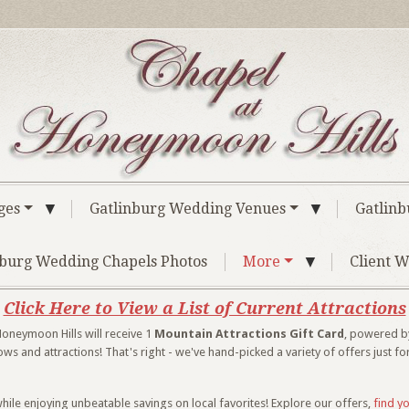
▼
▼
ges
Gatlinburg Wedding Venues
Gatlinb
▼
nburg Wedding Chapels Photos
More
Client W
Click Here to View a List of Current Attractions
oneymoon Hills will receive 1
Mountain Attractions Gift Card
, powered by
 and attractions! That's right - we've hand-picked a variety of offers just fo
hile enjoying unbeatable savings on local favorites! Explore our offers,
find y