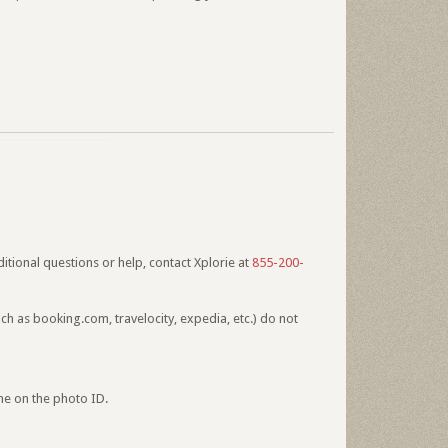
itional questions or help, contact Xplorie at
855-200-
h as booking.com, travelocity, expedia, etc.) do not
me on the photo ID.