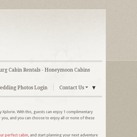
urg Cabin Rentals - Honeymoon Cabins
▼
edding Photos Login
Contact Us
 Xplorie. With this, guests can enjoy 1 complimentary
r you, and you can choose to enjoy all or none of these
our perfect cabin
, and start planning your next adventure