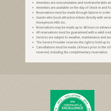
Amenities are noncumulative and nontransferable and 
Amenities are available on the day of check-in and f
Reservations must be made through Xplorie in order 
Guests who book attraction tickets directly with ser
Honeymoon Hills Inc.
Reservations may be made up to 48 hours in advance o
All reservations must be guaranteed with a valid cred
Services are subject to weather, maintenance and avai
The Service Provider reserves the right to hold up to 
Cancellations must be made 24 hours prior to the sche
reserved, including the complimentary reservation.