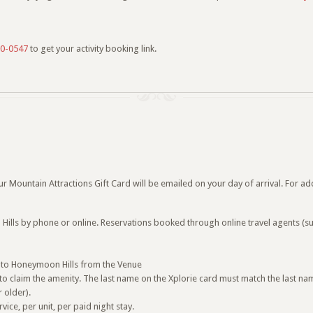
0-0547
to get your activity booking link.
 Mountain Attractions Gift Card will be emailed on your day of arrival. For add
lls by phone or online. Reservations booked through online travel agents (suc
ice to Honeymoon Hills from the Venue
o claim the amenity. The last name on the Xplorie card must match the last na
 older).
ce, per unit, per paid night stay.