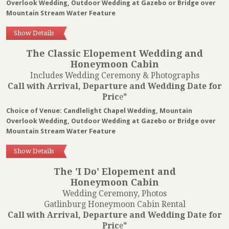
Overlook Wedding, Outdoor Wedding at Gazebo or Bridge over
Mountain Stream Water Feature
Show Details
The Classic Elopement Wedding and
Honeymoon Cabin
Includes Wedding Ceremony & Photographs
Call with Arrival, Departure and Wedding Date for
Pric
e*
Choice of Venue: Candlelight Chapel Wedding, Mountain
Overlook Wedding, Outdoor Wedding at Gazebo or Bridge over
Mountain Stream Water Feature
Show Details
The 'I Do' Elopement and
Honeymoon Cabin
Wedding Ceremony, Photos
Gatlinburg Honeymoon Cabin Rental
Call with Arrival, Departure and Wedding Date for
Pric
e*