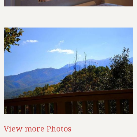
View more Photos