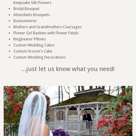
Keepsake Silk Flowers
Bridal Bouquet
Attendants Bouquets
Boutonnieres
Mothers and Grandmothers Coursages
Flower Girl Baskets with Flower Petals
Ringbearer Pillows
Custom Wedding Cakes
Custom Groom's Cake
Custom Wedding Decorations
...just let us know what you need!