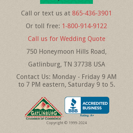
Call or text us at
865-436-3901
Or toll free:
1-800-914-9122
Call us for Wedding Quote
750 Honeymoon Hills Road,
Gatlinburg, TN 37738 USA
Contact Us: Monday - Friday 9 AM
to 7 PM eastern, Saturday 9 to 5.
Copyright © 1999-2024