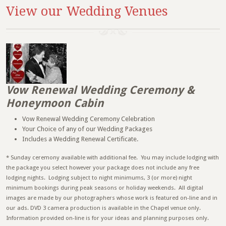
View our Wedding Venues
Vow Renewal Wedding Ceremony &
Honeymoon Cabin
Vow Renewal Wedding Ceremony Celebration
Your Choice of any of our Wedding Packages
Includes a Wedding Renewal Certificate.
* Sunday ceremony available with additional fee. You may include lodging with
the package you select however your package does not include any free
lodging nights. Lodging subject to night minimums, 3 (or more) night
minimum bookings during peak seasons or holiday weekends. All digital
images are made by our photographers whose work is featured on-line and in
our ads. DVD 3 camera production is available in the Chapel venue only.
Information provided on-line is for your ideas and planning purposes only.