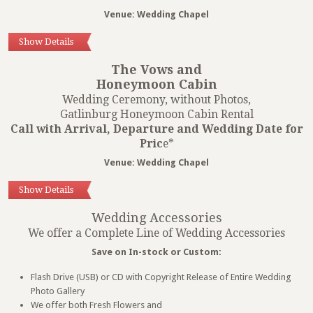
Venue: Wedding Chapel
Show Details
The Vows and
Honeymoon Cabin
Wedding Ceremony, without Photos,
Gatlinburg Honeymoon Cabin Rental
Call with Arrival, Departure and Wedding Date for
Pric
e*
Venue: Wedding Chapel
Show Details
Wedding Accessories
We offer a Complete Line of Wedding Accessories
Save on In-stock or Custom:
Flash Drive (USB) or CD with Copyright Release of Entire Wedding
Photo Gallery
We offer both Fresh Flowers and