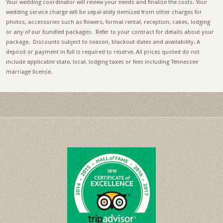
Your wedding coordinator will review your needs and finalize the costs. Your
wedding service charge will be separately itemized from other charges for
photos, accessories such as flowers, formal rental, reception, cakes, lodging
or any of our bundled packages. Refer to your contract for details about your
package. Discounts subject to season, blackout dates and availability. A
deposit or payment in full is required to reserve. All prices quoted do not
include applicable state, local, lodging taxes or fees including Tennessee
marriage license.