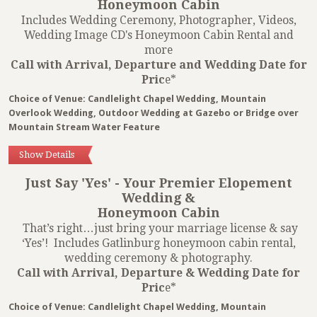
Honeymoon Cabin
Includes Wedding Ceremony, Photographer, Videos,
Wedding Image CD's Honeymoon Cabin Rental and
more
Call with Arrival, Departure and Wedding Date for
Pric
e*
Choice of Venue: Candlelight Chapel Wedding, Mountain
Overlook Wedding, Outdoor Wedding at Gazebo or Bridge over
Mountain Stream Water Feature
Show Details
Just Say 'Yes' - Your Premier Elopement
Wedding &
Honeymoon Cabin
That’s right…just bring your marriage license & say
‘Yes’! Includes Gatlinburg honeymoon cabin rental,
wedding ceremony & photography.
Call with Arrival, Departure & Wedding Date for
Pric
e*
Choice of Venue: Candlelight Chapel Wedding, Mountain