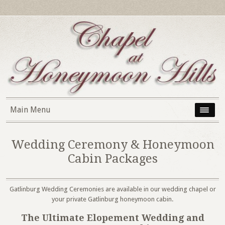
Main Menu
Wedding Ceremony & Honeymoon
Cabin Packages
Gatlinburg Wedding Ceremonies are available in our wedding chapel or
your private Gatlinburg honeymoon cabin.
The Ultimate Elopement Wedding and